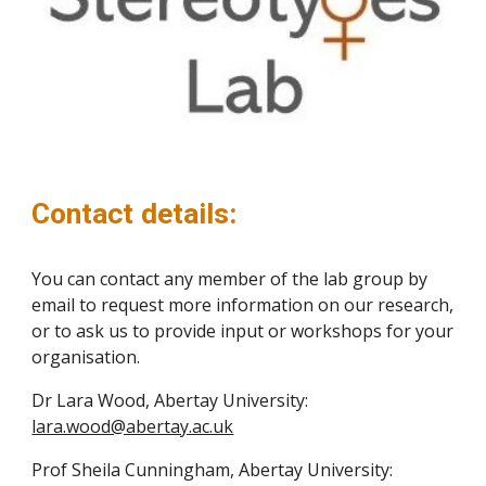
Contact details:
You can contact any member of the lab group by
email to request more information on our research,
or to ask us to provide input or workshops for your
organisation.
Dr Lara Wood, Abertay University:
lara.wood@abertay.ac.uk
Prof Sheila Cunningham, Abertay University: