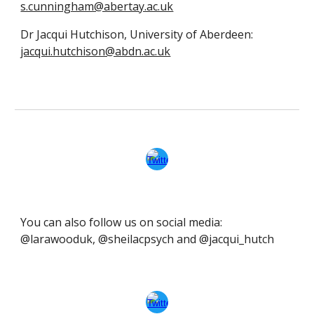
s.cunningham@abertay.ac.uk
Dr Jacqui Hutchison, University of Aberdeen:
jacqui.hutchison@abdn.ac.uk
You can also follow us on social media:
@larawooduk, @sheilacpsych and @jacqui_hutch