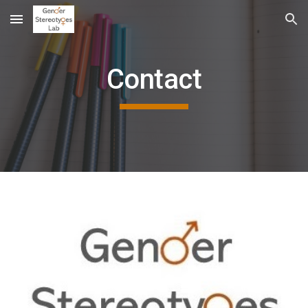
Skip to main content
Skip to navigation
Contact